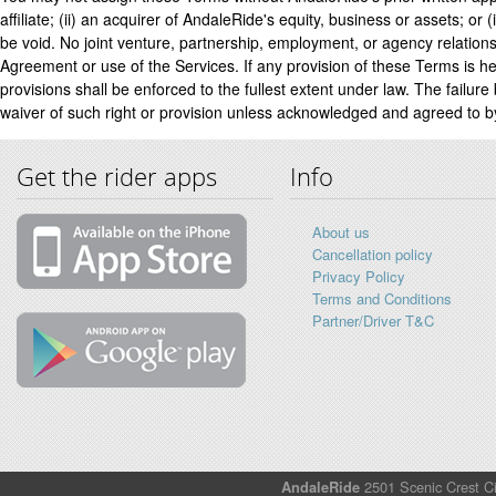
affiliate; (ii) an acquirer of AndaleRide's equity, business or assets; or
be void. No joint venture, partnership, employment, or agency relations
Agreement or use of the Services. If any provision of these Terms is he
provisions shall be enforced to the fullest extent under law. The failure
waiver of such right or provision unless acknowledged and agreed to by
Get the rider apps
Info
About us
Cancellation policy
Privacy Policy
Terms and Conditions
Partner/Driver T&C
AndaleRide
2501 Scenic Crest Ci