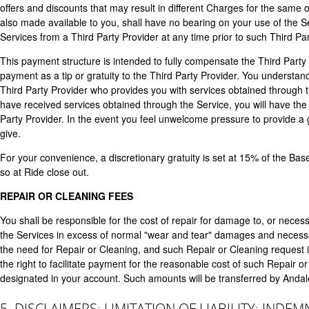
offers and discounts that may result in different Charges for the same 
also made available to you, shall have no bearing on your use of the S
Services from a Third Party Provider at any time prior to such Third Par
This payment structure is intended to fully compensate the Third Party
payment as a tip or gratuity to the Third Party Provider. You understan
Third Party Provider who provides you with services obtained through th
have received services obtained through the Service, you will have the
Party Provider. In the event you feel unwelcome pressure to provide a g
give.
For your convenience, a discretionary gratuity is set at 15% of the Base
so at Ride close out.
REPAIR OR CLEANING FEES
You shall be responsible for the cost of repair for damage to, or necess
the Services in excess of normal "wear and tear" damages and necessary
the need for Repair or Cleaning, and such Repair or Cleaning request 
the right to facilitate payment for the reasonable cost of such Repair 
designated in your account. Such amounts will be transferred by Andal
5. DISCLAIMERS; LIMITATION OF LIABILITY; INDEM