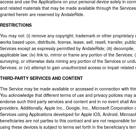
access and use the Applications on your personal device solely in conn
and related materials that may be made available through the Services,
granted herein are reserved by AndaleRide.
RESTRICTIONS
You may not: (i) remove any copyright, trademark or other proprietary n
works based upon, distribute, license, lease, sell, resell, transfer, publ
Services except as expressly permitted by AndaleRide; (iii) decompile
applicable law; (iv) link to, mirror or frame any portion of the Services
surveying, or otherwise data mining any portion of the Services or undu
Services; or (vi) attempt to gain unauthorized access or impair related
THIRD-PARTY SERVICES AND CONTENT
The Service may be made available or accessed in connection with third
You acknowledge that different terms of use and privacy policies may a
endorse such third party services and content and in no event shall And
providers. Additionally, Apple Inc., Google, Inc., Microsoft Corporation o
Services using Applications developed for Apple iOS, Android, Microso
beneficiaries are not parties to this contract and are not responsible f
using these devices is subject to terms set forth in the beneficiary's ter