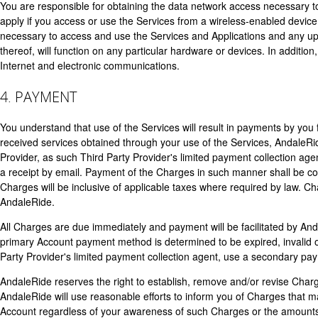
You are responsible for obtaining the data network access necessary 
apply if you access or use the Services from a wireless-enabled devic
necessary to access and use the Services and Applications and any up
thereof, will function on any particular hardware or devices. In additio
Internet and electronic communications.
4. PAYMENT
You understand that use of the Services will result in payments by you 
received services obtained through your use of the Services, AndaleRide
Provider, as such Third Party Provider's limited payment collection ag
a receipt by email. Payment of the Charges in such manner shall be co
Charges will be inclusive of applicable taxes where required by law. C
AndaleRide.
All Charges are due immediately and payment will be facilitated by An
primary Account payment method is determined to be expired, invalid o
Party Provider's limited payment collection agent, use a secondary pay
AndaleRide reserves the right to establish, remove and/or revise Charge
AndaleRide will use reasonable efforts to inform you of Charges that m
Account regardless of your awareness of such Charges or the amounts 