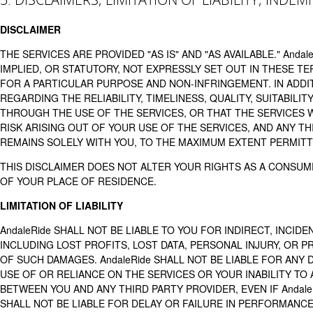
DISCLAIMER
THE SERVICES ARE PROVIDED "AS IS" AND "AS AVAILABLE." And
IMPLIED, OR STATUTORY, NOT EXPRESSLY SET OUT IN THESE T
FOR A PARTICULAR PURPOSE AND NON-INFRINGEMENT. IN ADDI
REGARDING THE RELIABILITY, TIMELINESS, QUALITY, SUITABILI
THROUGH THE USE OF THE SERVICES, OR THAT THE SERVICES 
RISK ARISING OUT OF YOUR USE OF THE SERVICES, AND ANY T
REMAINS SOLELY WITH YOU, TO THE MAXIMUM EXTENT PERMITT
THIS DISCLAIMER DOES NOT ALTER YOUR RIGHTS AS A CONSUM
OF YOUR PLACE OF RESIDENCE.
LIMITATION OF LIABILITY
AndaleRide SHALL NOT BE LIABLE TO YOU FOR INDIRECT, INCID
INCLUDING LOST PROFITS, LOST DATA, PERSONAL INJURY, OR PR
OF SUCH DAMAGES. AndaleRide SHALL NOT BE LIABLE FOR ANY D
USE OF OR RELIANCE ON THE SERVICES OR YOUR INABILITY TO 
BETWEEN YOU AND ANY THIRD PARTY PROVIDER, EVEN IF Andale
SHALL NOT BE LIABLE FOR DELAY OR FAILURE IN PERFORMANC