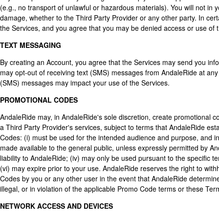
(e.g., no transport of unlawful or hazardous materials). You will not i
damage, whether to the Third Party Provider or any other party. In cert
the Services, and you agree that you may be denied access or use of the
TEXT MESSAGING
By creating an Account, you agree that the Services may send you info
may opt-out of receiving text (SMS) messages from AndaleRide at any t
(SMS) messages may impact your use of the Services.
PROMOTIONAL CODES
AndaleRide may, in AndaleRide's sole discretion, create promotional co
a Third Party Provider's services, subject to terms that AndaleRide e
Codes: (i) must be used for the intended audience and purpose, and in 
made available to the general public, unless expressly permitted by An
liability to AndaleRide; (iv) may only be used pursuant to the specific 
(vi) may expire prior to your use. AndaleRide reserves the right to wit
Codes by you or any other user in the event that AndaleRide determine
illegal, or in violation of the applicable Promo Code terms or these Ter
NETWORK ACCESS AND DEVICES