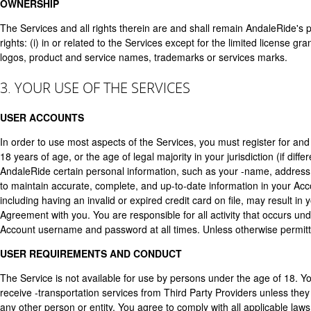
OWNERSHIP
The Services and all rights therein are and shall remain AndaleRide's 
rights: (i) in or related to the Services except for the limited license
logos, product and service names, trademarks or services marks.
3. YOUR USE OF THE SERVICES
USER ACCOUNTS
In order to use most aspects of the Services, you must register for an
18 years of age, or the age of legal majority in your jurisdiction (if dif
AndaleRide certain personal information, such as your -name, address,
to maintain accurate, complete, and up-to-date information in your Acc
including having an invalid or expired credit card on file, may result in
Agreement with you. You are responsible for all activity that occurs un
Account username and password at all times. Unless otherwise permitt
USER REQUIREMENTS AND CONDUCT
The Service is not available for use by persons under the age of 18. Y
receive -transportation services from Third Party Providers unless th
any other person or entity. You agree to comply with all applicable la