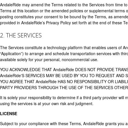
AndaleRide may amend the Terms related to the Services from time to 
Terms at this location or the amended policies or supplemental terms o
posting constitutes your consent to be bound by the Terms, as amended.
provided in AndaleRide’s Privacy Policy set forth at the end of these T
2. THE SERVICES
The Services constitute a technology platform that enables users of An
“Application”) to arrange and schedule transportation services with thi
available solely for your personal, noncommercial use.
YOU ACKNOWLEDGE THAT AndaleRide DOES NOT PROVIDE TRAN
AndaleRide'S SERVICES MAY BE USED BY YOU TO REQUEST AND
YOU AGREE THAT AndaleRide HAS NO RESPONSIBILITY OR LIABI
PARTY PROVIDERS THROUGH THE USE OF THE SERVICES OTHER 
It is solely your responsibility to determine if a third party provider w
using the services is at your own risk and judgment.
LICENSE
Subject to your compliance with these Terms, AndaleRide grants you a li