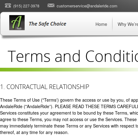
customerservice@andaleride.com
(915) 227-3978
Home
Why We’re
Terms and Conditi
1. CONTRACTUAL RELATIONSHIP
These Terms of Use ("Terms') govern the access or use by you, of appli
AndaleRide ("AndaleRide”). PLEASE READ THESE TERMS CAREFULL
Services constitutes your agreement to be bound by these Terms, which
agree to these Terms, you may not access or use the Services. Thes
may immediately terminate these Terms or any Services with respect to 
thereof, at any time for any reason.