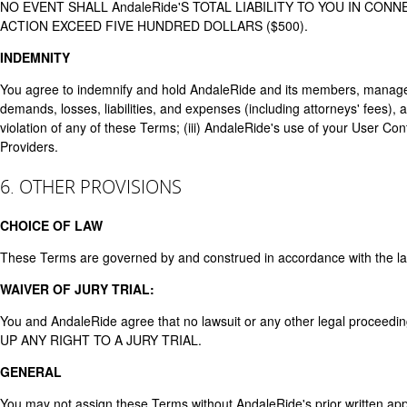
NO EVENT SHALL AndaleRide'S TOTAL LIABILITY TO YOU IN CO
ACTION EXCEED FIVE HUNDRED DOLLARS ($500).
INDEMNITY
You agree to indemnify and hold AndaleRide and its members, managers
demands, losses, liabilities, and expenses (including attorneys' fees), ar
violation of any of these Terms; (iii) AndaleRide's use of your User Conten
Providers.
6. OTHER PROVISIONS
CHOICE OF LAW
These Terms are governed by and construed in accordance with the laws of
WAIVER OF JURY TRIAL:
You and AndaleRide agree that no lawsuit or any other legal proceed
UP ANY RIGHT TO A JURY TRIAL.
GENERAL
You may not assign these Terms without AndaleRide's prior written app